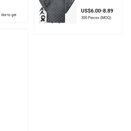
r for Pets
US$6.00-8.89
like to get
300 Pieces (MOQ)