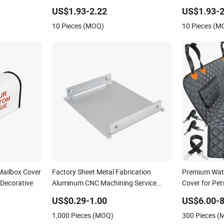
Decorative
Post Box Cov
US$1.93-2.22
US$1.93-2
10 Pieces (MOQ)
10 Pieces (M
Mailbox Cover
Factory Sheet Metal Fabrication
Premium Wate
Decorative
Aluminum CNC Machining Service
Cover for Pet
Customized Design Stamping Parts
US$0.29-1.00
US$6.00-8
Enclosure PCB Box Housing Chassis
1,000 Pieces (MOQ)
300 Pieces 
Cover