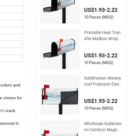
er for Outdoor Deco
US$1.93-2.22
rative
10 Pieces (MOQ)
Printable Heat Tran
sfer Mailbox Wrappi
ng Sublimation Blan
k Magnetic Post Bo
US$1.93-2.22
x Covers
10 Pieces (MOQ)
Sublimation Waterp
roof Polyester Elasti
 colors and
city Simple and Eas
y to Install Mailbox
e choice for
US$1.93-2.22
Cover with Print Cu
stom Logo
10 Pieces (MOQ)
't crack,
Wholesale Sublimati
 removal in
on Outdoor Magneti
c Mailbox Cover Bla