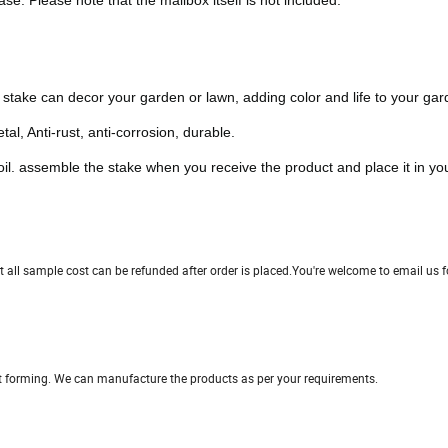
e. Please note that the mailbox itself is not included.
n stake can decor your garden or lawn, adding color and life to your gar
l, Anti-rust, anti-corrosion, durable.
oil. assemble the stake when you receive the product and place it in yo
all sample cost can be refunded after order is placed.You're welcome to email us f
ct forming. We can manufacture the products as per your requirements.