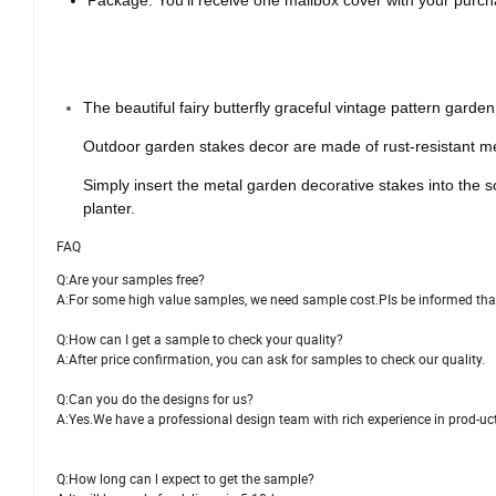
Package: You'll receive one mailbox cover with your purchas
The beautiful fairy butterfly graceful vintage pattern garde
Outdoor garden stakes decor are made of rust-resistant meta
Simply insert the metal garden decorative stakes into the s
planter.
FAQ
Q:Are your samples free?
A:For some high value samples, we need sample cost.PIs be informed that 
Q:How can I get a sample to check your quality?
A:After price confirmation, you can ask for samples to check our quality.
Q:Can you do the designs for us?
A:Yes.We have a professional design team with rich experience in prod-u
Q:How long can l expect to get the sample?