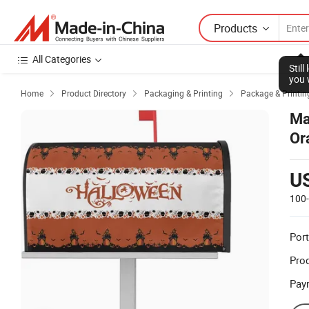
Products
All Categories
Stil
you 
Home
Product Directory
Packaging & Printing
Package & Printin



Ma
Or
Po
U
100
Port
Prod
Pay