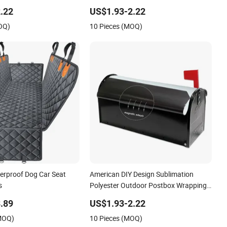
ers
Mailbox Cover with Print Custom Logo
.22
US$1.93-2.22
OQ)
10 Pieces (MOQ)
rproof Dog Car Seat
American DIY Design Sublimation
s
Polyester Outdoor Postbox Wrapping
Cover
.89
US$1.93-2.22
(MOQ)
10 Pieces (MOQ)