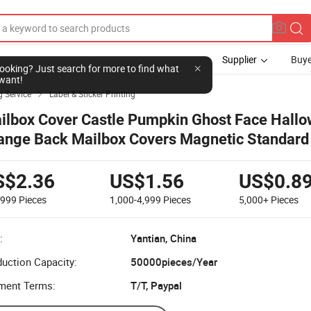
Supplier
Buye
l looking? Just search for more to find what
want!
g Service
Label & Sticker Printing

ilbox Cover Castle Pumpkin Ghost Face Hall
ange Back Mailbox Covers Magnetic Standard 
st Box Cover for Outdoor Garden Yard,
S$2.36
US$1.56
US$0.8
-999
Pieces
1,000-4,999
Pieces
5,000+
Pieces
:
Yantian, China
uction Capacity:
50000pieces/Year
ment Terms:
T/T, Paypal