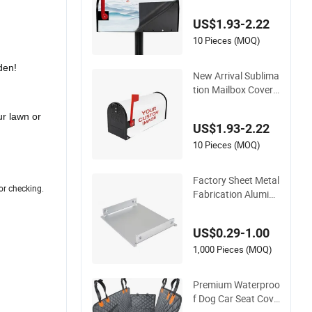
nk for Garden Decor
US$1.93-2.22
ative
10 Pieces (MOQ)
den!
New Arrival Sublima
tion Mailbox Cover
Custom Logo for G
arden Decorative
ur lawn or
US$1.93-2.22
10 Pieces (MOQ)
Factory Sheet Metal
or checking.
Fabrication Aluminu
m CNC Machining S
ervice Customized D
US$0.29-1.00
esign Stamping Par
ts Enclosure PCB B
1,000 Pieces (MOQ)
ox Housing Chassis
Cover
Premium Waterproo
f Dog Car Seat Cove