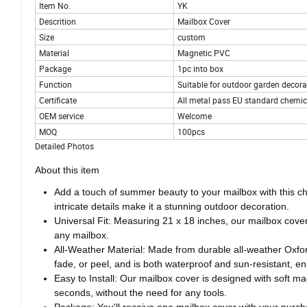
Item No.
YK
Descrition
Mailbox Cover
Size
custom
Material
Magnetic PVC
Package
1pc into box
Function
Suitable for outdoor garden decora
Certificate
All metal pass EU standard chemica
OEM service
Welcome
MOQ
100pcs
Detailed Photos
About this item
Add a touch of summer beauty to your mailbox with this cha
intricate details make it a stunning outdoor decoration.
Universal Fit: Measuring 21 x 18 inches, our mailbox cover f
any mailbox.
All-Weather Material: Made from durable all-weather Oxford
fade, or peel, and is both waterproof and sun-resistant, en
Easy to Install: Our mailbox cover is designed with soft ma
seconds, without the need for any tools.