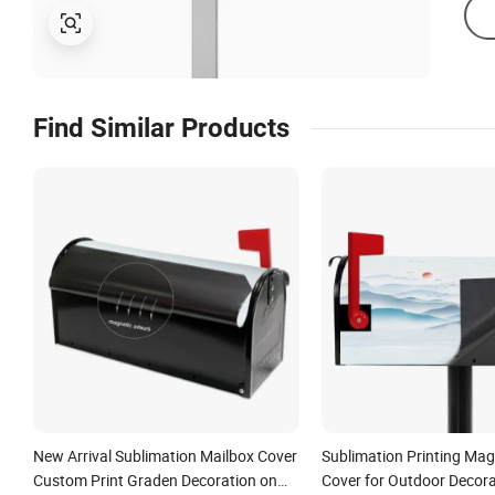
Find Similar Products
New Arrival Sublimation Mailbox Cover
Sublimation Printing Mag
Custom Print Graden Decoration on
Cover for Outdoor Decora