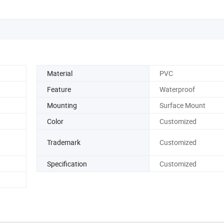
Material
PVC
Feature
Waterproof
Mounting
Surface Mount
Color
Customized
Trademark
Customized
Specification
Customized