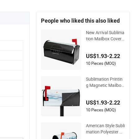
People who liked this also liked
New Arrival Sublima
tion Mailbox Cover
Custom Print Grade
n Decoration on De
US$1.93-2.22
mand Dropshipping
Household Item
10 Pieces (MOQ)
Sublimation Printin
g Magnetic Mailbox
Cover for Outdoor D
ecoration
US$1.93-2.22
10 Pieces (MOQ)
American Style Subli
mation Polyester M
agnetic Mailbox Cov