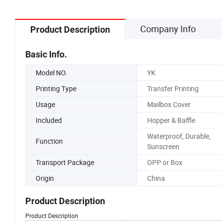
Company Info
Product Description
Basic Info.
Model NO.
YK
Printing Type
Transfer Printing
Usage
Mailbox Cover
Included
Hopper & Baffle
Waterproof, Durable,
Function
Sunscreen
Transport Package
OPP or Box
Origin
China
Product Description
Product Description