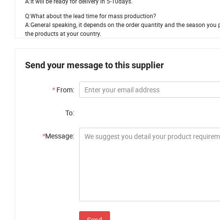
A:It will be ready for delivery in 5-10days.
Q:What about the lead time for mass production?
A:General speaking, it depends on the order quantity and the season you pl
the products at your country.
Send your message to this supplier
*
From:
To:
*
Message:
Send