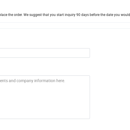
ace the order. We suggest that you start inquiry 90 days before the date you would 