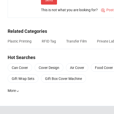
This is not what you are looking for?
Post

Related Categories
Plastic Printing
RFID Tag
Transfer Film
Private Lab
Hot Searches
Can Cover
Cover Design
Air Cover
Food Cover
Gift Wrap Sets
Gift Box Cover Machine
More
