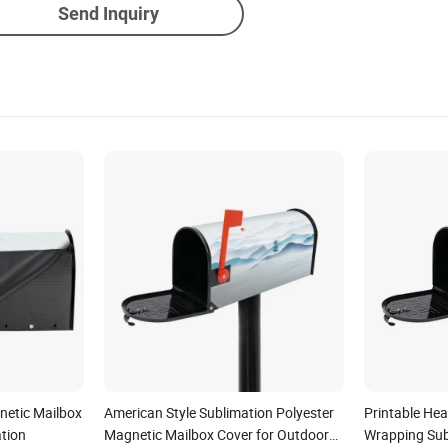
Send Inquiry
netic Mailbox
American Style Sublimation Polyester
Printable Hea
tion
Magnetic Mailbox Cover for Outdoor
Wrapping Sub