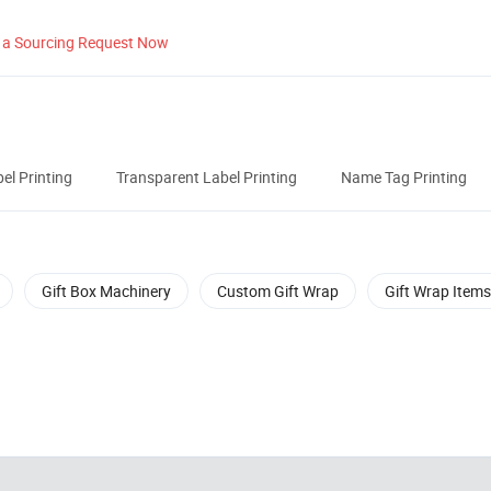
 a Sourcing Request Now
el Printing
Transparent Label Printing
Name Tag Printing
Gift Box Machinery
Custom Gift Wrap
Gift Wrap Items