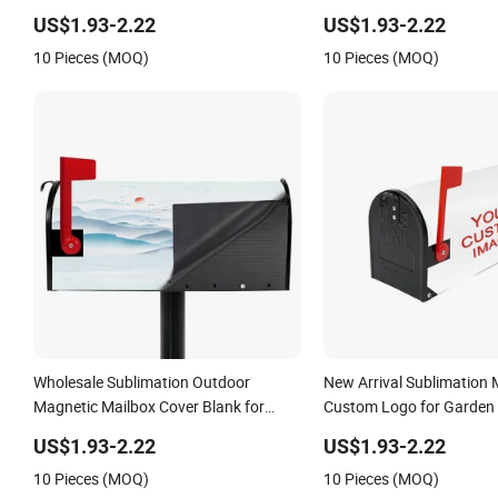
Demand Dropshipping Household Item
US$1.93-2.22
US$1.93-2.22
10 Pieces (MOQ)
10 Pieces (MOQ)
Wholesale Sublimation Outdoor
New Arrival Sublimation 
Magnetic Mailbox Cover Blank for
Custom Logo for Garden 
Garden Decorative
US$1.93-2.22
US$1.93-2.22
10 Pieces (MOQ)
10 Pieces (MOQ)