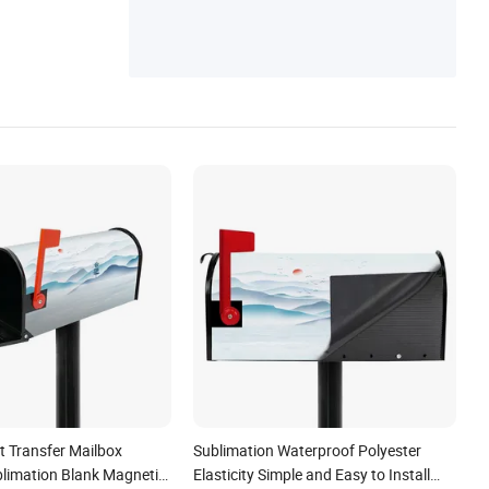
t Transfer Mailbox
Sublimation Waterproof Polyester
limation Blank Magnetic
Elasticity Simple and Easy to Install