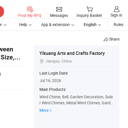
Sign in
Post My RFQ
Messages
Inquiry Basket
r
Help
App & extension
English
Rules
Share
oween
Yikuang Arts and Crafts Factory
Size,
Jiangsu, China

9
Last Login Date:
Jul 16, 2026
Main Products:
Wind Chime, Bell, Garden Decoration, Sola
r Wind Chimes, Metal Wind Chimes, Garde
n Statues, Garden Stakes & Yard Decor, So
More
lar Lanterns and Lighting, Suncatchers, N
ovelty Decor