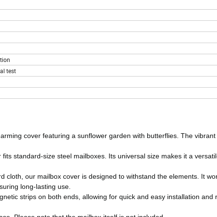
tion
l test
rming cover featuring a sunflower garden with butterflies. The vibrant
its standard-size steel mailboxes. Its universal size makes it a versatil
 cloth, our mailbox cover is designed to withstand the elements. It won
suring long-lasting use.
gnetic strips on both ends, allowing for quick and easy installation and